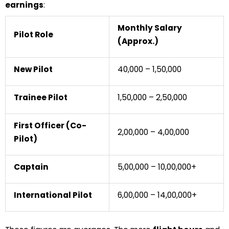
earnings
:
Monthly Salary
Pilot Role
(Approx.)
New Pilot
₹40,000 – ₹1,50,000
Trainee Pilot
₹1,50,000 – ₹2,50,000
First Officer (Co-
₹2,00,000 – ₹4,00,000
Pilot)
Captain
₹5,00,000 – ₹10,00,000+
International Pilot
₹6,00,000 – ₹14,00,000+