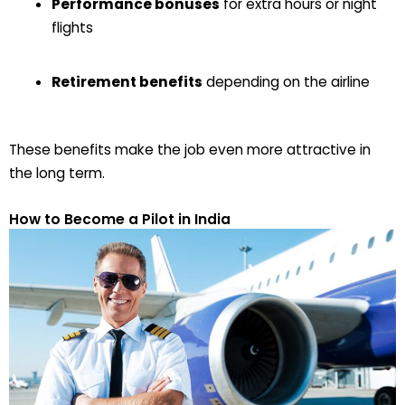
Performance bonuses
for extra hours or night
flights
Retirement benefits
depending on the airline
These benefits make the job even more attractive in
the long term.
How to Become a Pilot in India