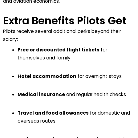
and aviation economics.
Extra Benefits Pilots Get
Pilots receive several additional perks beyond their
salary:
Free or discounted flight tickets
for
themselves and family
Hotel accommodation
for overnight stays
Medical insurance
and regular health checks
Travel and food allowances
for domestic and
overseas routes