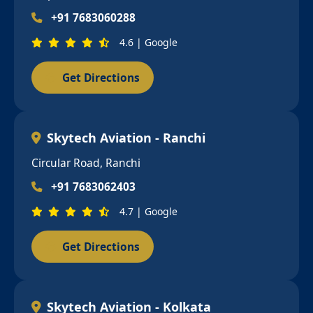
+91 7683060288
4.6 | Google
Get Directions
Skytech Aviation - Ranchi
Circular Road, Ranchi
+91 7683062403
4.7 | Google
Get Directions
Skytech Aviation - Kolkata