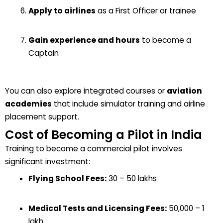
Apply to airlines
as a First Officer or trainee
Gain experience and hours
to become a
Captain
You can also explore integrated courses or
aviation
academies
that include simulator training and airline
placement support.
Cost of Becoming a Pilot in India
Training to become a commercial pilot involves
significant investment:
Flying School Fees:
₹30 – ₹50 lakhs
Medical Tests and Licensing Fees:
₹50,000 – ₹1
lakh