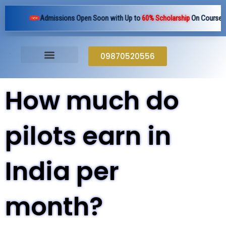
Skip
Admissions Open Soon with Up to
60% Scholarship
On Courses Pan 
to
content
09870520556
How much do
pilots earn in
India per
month?