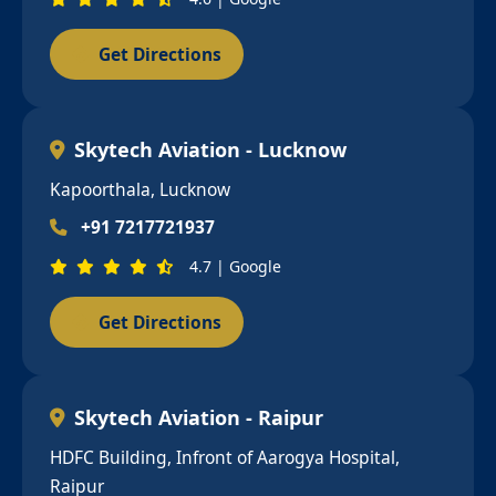
Get Directions
Skytech Aviation - Lucknow
Kapoorthala, Lucknow
+91 7217721937
4.7 | Google
Get Directions
Skytech Aviation - Raipur
HDFC Building, Infront of Aarogya Hospital,
Raipur