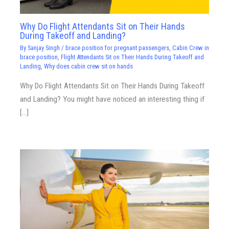
Why Do Flight Attendants Sit on Their Hands
During Takeoff and Landing?
By
Sanjay Singh
/
brace position for pregnant passengers
,
Cabin Crew in
brace position
,
Flight Attendants Sit on Their Hands During Takeoff and
Landing
,
Why does cabin crew sit on hands
Why Do Flight Attendants Sit on Their Hands During Takeoff
and Landing? You might have noticed an interesting thing if
[…]