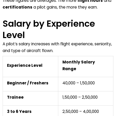
These figures are averages. The more
flight hours
and
certifications
a pilot gains, the more they earn.
Salary by Experience
Level
A
pilot’s salary
increases with
flight experience
,
seniority
,
and
type of aircraft
flown.
Monthly Salary
Experience Level
Range
Beginner / Freshers
₹40,000 – ₹1,50,000
Trainee
₹1,50,000 – ₹2,50,000
3 to 6 Years
₹2,50,000 – ₹4,00,000