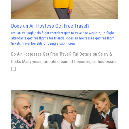
Does an Air Hostess Get Free Travel?
By
Sanjay Singh
/
do flight attendant gets to travel the world ?
,
Do flight
attendants get free flights for friends
,
does air hostesses get free flight
tickets
,
travel benefits of being a cabin crew
Do Air Hostesses Get Free Travel? Full Details on Salary &
Perks Many young people dream of becoming air hostesses.
[…]