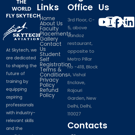
THE
Links
Office
Us
WORLD
FLY SKYTECH
Home
3rd Floor, C-
About Us
5, above
Faculty
Placements
sandoz
Gallery
restaurant,
Contact
Us
At Skytech, we
opposite to
Student
are dedicated
Self
Metro Pillar
Registration
to shaping the
no -418, Block
Terms &
future of
Conditions
A, Vishal
Privacy
training by
Enclave,
Policy
equipping
Refund
Rajouri
Policy
aspiring
Garden, New
professionals
Delhi, Delhi,
with industry-
110027
relevant skills
Contacts
and the