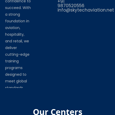
+91
confidence to
9870520556
succeed. With
info@skytechaviation.net
a strong
foundation in
aviation,
hospitality,
and retail, we
deliver
cutting-edge
training
programs
designed to
meet global
standards.
Our Centers