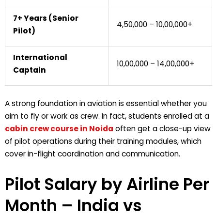
7+ Years (Senior
₹4,50,000 – ₹10,00,000+
Pilot)
International
₹10,00,000 – ₹14,00,000+
Captain
A strong foundation in aviation is essential whether you
aim to fly or work as crew. In fact, students enrolled at a
cabin crew course in Noida
often get a close-up view
of pilot operations during their training modules, which
cover in-flight coordination and communication.
Pilot Salary by Airline Per
Month
– India vs