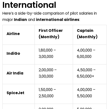
International
Here’s a side-by-side comparison of pilot salaries in
major
Indian
and
international airlines
:
First Officer
Captain
Airline
(Monthly)
(Monthly)
₹1,80,000 –
₹4,00,000 –
IndiGo
₹3,00,000
₹6,00,000
₹2,00,000 –
₹4,50,000 –
Air India
₹3,00,000
₹6,50,000+
₹1,50,000 –
₹4,00,000 –
SpiceJet
₹2,50,000
₹5,50,000