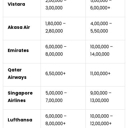
₹2,00,000 –
₹5,00,000 –
Vistara
₹3,00,000
₹6,00,000+
₹1,80,000 –
₹4,00,000 –
Akasa Air
₹2,80,000
₹5,50,000
₹6,00,000 –
₹10,00,000 –
Emirates
₹8,00,000
₹14,00,000
Qatar
₹6,50,000+
₹11,00,000+
Airways
Singapore
₹5,00,000 –
₹9,00,000 –
Airlines
₹7,00,000
₹13,00,000
₹6,00,000 –
₹10,00,000 –
Lufthansa
₹8,00,000+
₹12,00,000+