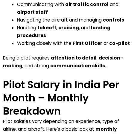
Communicating with
air traffic control
and
airport staff
Navigating the aircraft and managing
controls
Handling
takeoff
,
cruising
, and
landing
procedures
Working closely with the
First Officer
or
co-pilot
Being a pilot requires
attention to detail
,
decision-
making
, and strong
communication skills
.
Pilot Salary in India Per
Month – Monthly
Breakdown
Pilot salaries vary depending on
experience
,
type of
airline
, and
aircraft
. Here’s a basic look at
monthly