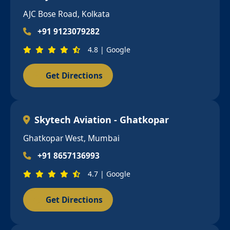
AJC Bose Road, Kolkata
+91 9123079282
4.8 | Google
Get Directions
Skytech Aviation - Ghatkopar
Ghatkopar West, Mumbai
+91 8657136993
4.7 | Google
Get Directions