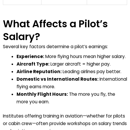
What Affects a Pilot’s
Salary?
Several key factors determine a pilot’s earnings:
Experience:
More flying hours mean higher salary.
Aircraft Type:
Larger aircraft = higher pay.
Airline Reputation:
Leading airlines pay better.
Domestic vs International Routes:
International
flying earns more.
Monthly Flight Hours:
The more you fly, the
more you earn.
Institutes offering training in aviation—whether for pilots
or cabin crew—often provide workshops on salary trends