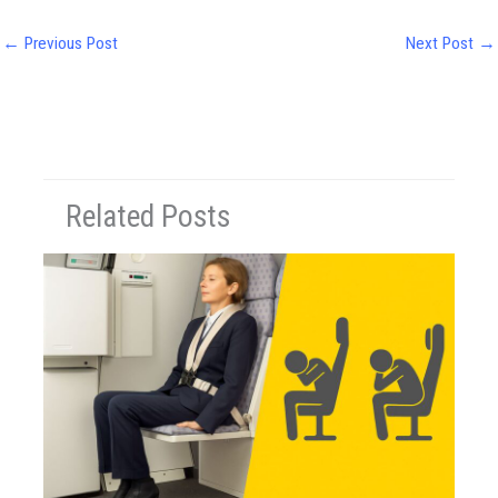
←
Previous Post
Next Post
→
Related Posts