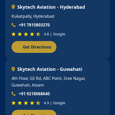
Skytech Aviation - Hyderabad
Kukatpally, Hyderabad
+91 7815803370
4.8 | Google
Get Directions
Skytech Aviation - Guwahati
4th Floor, GS Rd, ABC Point, Sree Nagar,
Guwahati, Assam
+91 9218068640
4.9 | Google