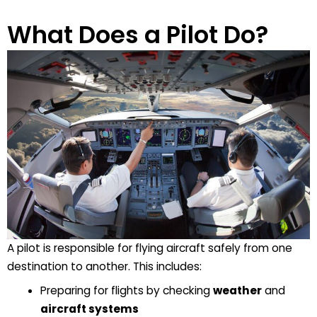
What Does a Pilot Do?
A
pilot
is responsible for flying aircraft safely from one
destination to another. This includes:
Preparing for flights by checking
weather
and
aircraft systems