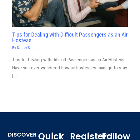
Tips for Dealing with Difficult Passengers as an Air
Hostess
By
Sanjay Singh
Tips for Dealing with Difficult Passengers as an Air Hostess
Have you ever wondered how air hostesses manage to stay
[…]
Quick
Registerd
Follow
DISCOVER