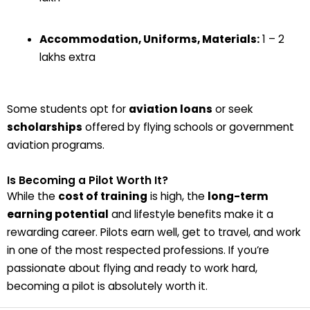
Accommodation, Uniforms, Materials:
₹1 – ₹2
lakhs extra
Some students opt for
aviation loans
or seek
scholarships
offered by flying schools or government
aviation programs.
Is Becoming a Pilot Worth It?
While the
cost of training
is high, the
long-term
earning potential
and lifestyle benefits make it a
rewarding career. Pilots earn well, get to travel, and work
in one of the most respected professions. If you’re
passionate about flying and ready to work hard,
becoming a pilot is absolutely worth it.