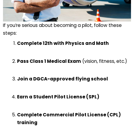
If you’re serious about becoming a pilot, follow these
steps:
Complete 12th with Physics and Math
Pass Class 1 Medical Exam
(vision, fitness, etc.)
Join a DGCA-approved flying school
Earn a Student Pilot License (SPL)
Complete Commercial Pilot License (CPL)
training