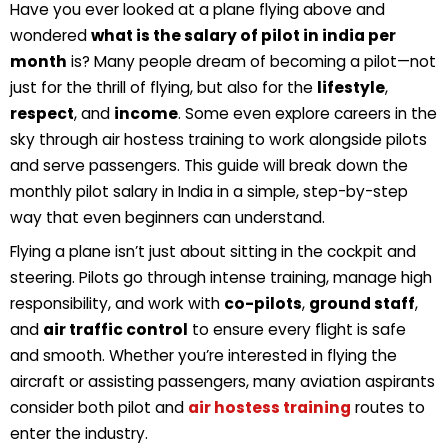
Have you ever looked at a plane flying above and
wondered
what is the salary of pilot in india per
month
is? Many people dream of becoming a pilot
—not
just for the thrill of flying, but also for the
lifestyle
,
respect
, and
income
. Some even explore careers in the
sky through
air hostess training
to work alongside pilots
and serve passengers. This guide will break down the
monthly pilot salary in India
in a simple, step-by-step
way that even beginners can understand.
Flying a plane isn’t just about sitting in the cockpit and
steering.
Pilots
go through
intense training
, manage high
responsibility
, and work with
co-pilots
,
ground staff
,
and
air traffic control
to ensure every flight is safe
and smooth. Whether you’re interested in flying the
aircraft or assisting passengers, many aviation aspirants
consider both pilot and
air hostess training
routes to
enter the industry.