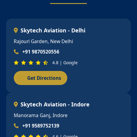
Skytech Aviation - Delhi
Rajouri Garden, New Delhi
+91 9870520556
4.8 | Google
Get Directions
Skytech Aviation - Indore
Manorama Ganj, Indore
+91 9589752139
4.6 | Google