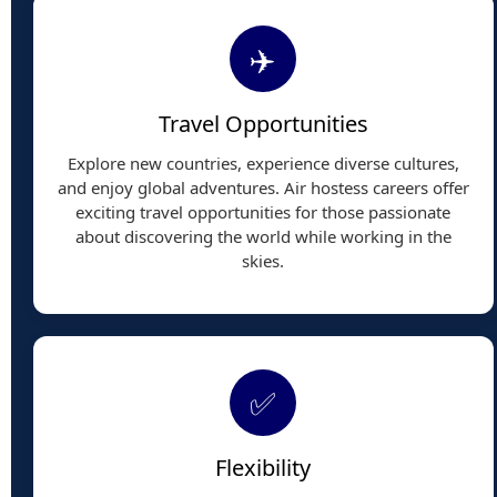
✈️
Travel Opportunities
Explore new countries, experience diverse cultures,
and enjoy global adventures. Air hostess careers offer
exciting travel opportunities for those passionate
about discovering the world while working in the
skies.
✅
Flexibility