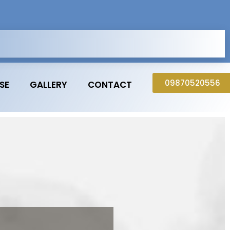
09870520556
SE
GALLERY
CONTACT