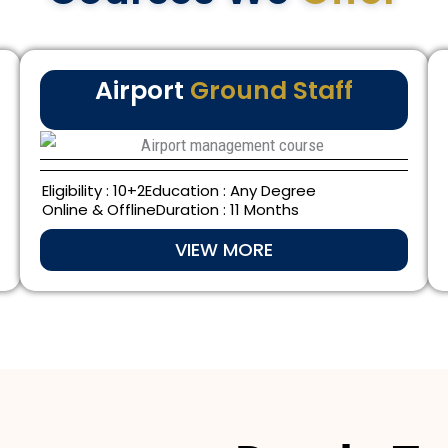
Airport
Ground Staff
Eligibility : 10+2
Education : Any Degree
Online & Offline
Duration : 11 Months
VIEW MORE