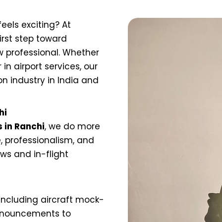
eels exciting? At
irst step toward
 professional. Whether
in airport services, our
on industry in India and
hi
s in Ranchi
, we do more
, professionalism, and
iews and in-flight
including aircraft mock-
 announcements to