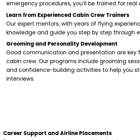
emergency procedures, you’ll be trained for real ai
Learn from Experienced Cabin Crew Trainers
Our expert mentors, with years of flying experien
knowledge and guide you step by step through eve
Grooming and Personality Development
Good communication and presentation are key f
cabin crew. Our programs include grooming sessi
and confidence-building activities to help you s
interviews.
Career Support and Airline Placements