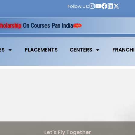
Follow Us:
rship
On Courses Pan India
ES
PLACEMENTS
CENTERS
FRANCHI
Let's Fly Together