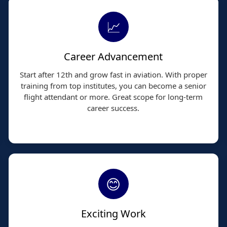
📈
Career Advancement
Start after 12th and grow fast in aviation. With proper
training from top institutes, you can become a senior
flight attendant or more. Great scope for long-term
career success.
😊
Exciting Work