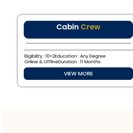
Cabin
Crew
Eligibility : 10+2
Education : Any Degree
Online & Offline
Duration : 11 Months
VIEW MORE