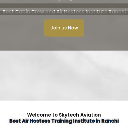
Best Cabin Crew and Air Hostess Institute Ranchi
Join us Now
Welcome to Skytech Aviation
Best Air Hostess Training Institute in Ranchi