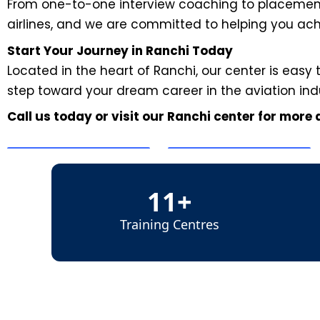
From one-to-one interview coaching to placement 
airlines, and we are committed to helping you ac
Start Your Journey in Ranchi Today
Located in the heart of Ranchi, our center is easy 
step toward your dream career in the aviation ind
Call us today or visit our Ranchi center for more
11+
Training Centres