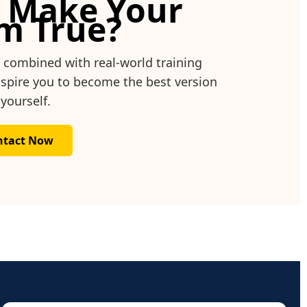
 Make Your
m True?
, combined with real-world training
inspire you to become the best version
 yourself.
ntact Now