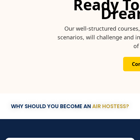
Ready To
Drea
Our well-structured courses
scenarios, will challenge and 
of
Co
WHY SHOULD YOU BECOME AN
AIR HOSTESS?