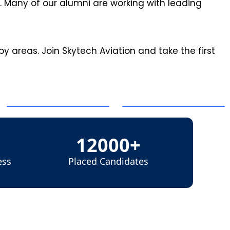
 Many of our alumni are working with leading
y areas. Join Skytech Aviation and take the first
12000+
ess
Placed Candidates