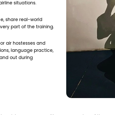
rline situations.
ce, share real-world
ry part of the training.
or air hostesses and
ons, language practice,
tand out during