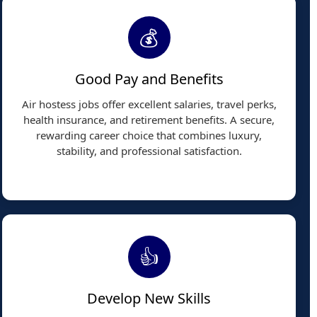
💰
Good Pay and Benefits
Air hostess jobs offer excellent salaries, travel perks,
health insurance, and retirement benefits. A secure,
rewarding career choice that combines luxury,
stability, and professional satisfaction.
👍
Develop New Skills