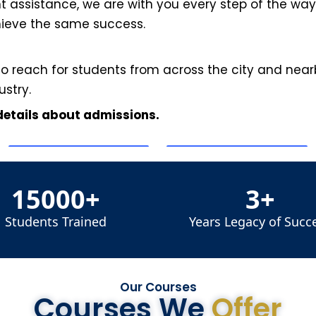
assistance, we are with you every step of the way.
hieve the same success.
to reach for students from across the city and nearb
ustry.
 details about admissions.
15000+
3+
Students Trained
Years Legacy of Succ
Our Courses
Courses We
Offer