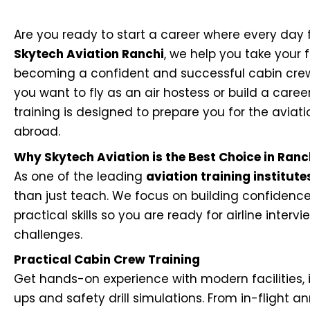
Are you ready to start a career where every day f
Skytech Aviation Ranchi
, we help you take your f
becoming a confident and successful cabin crew
you want to fly as an air hostess or build a career 
training is designed to prepare you for the aviati
abroad.
Why Skytech Aviation is the Best Choice in Ranc
As one of the leading
aviation training institute
than just teach. We focus on building confidence
practical skills so you are ready for airline interv
challenges.
Practical Cabin Crew Training
Get hands-on experience with modern facilities, 
ups and safety drill simulations. From in-flight