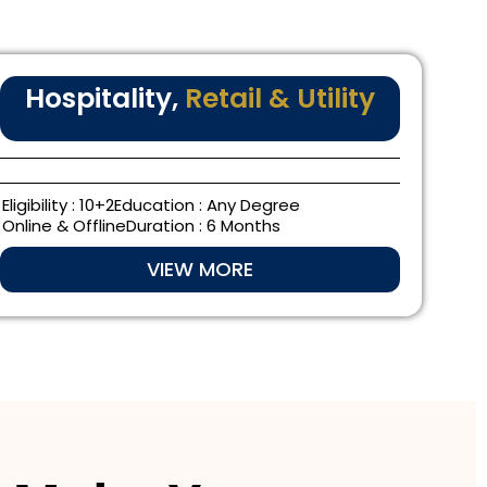
Hospitality,
Retail & Utility
Eligibility : 10+2
Education : Any Degree
Online & Offline
Duration : 6 Months
VIEW MORE