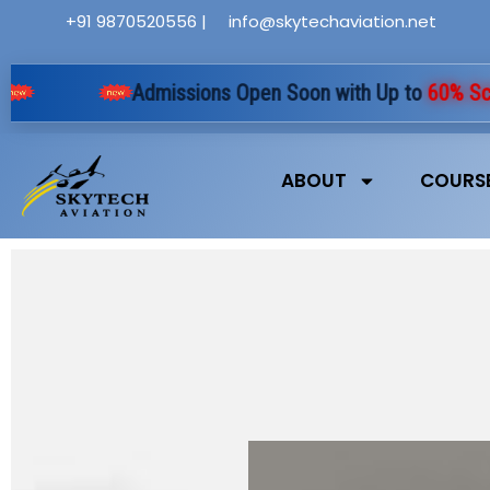
Skip
+91 9870520556 |
info@skytechaviation.net
to
content
Admissions Open Soon with Up to
60% Schola
ABOUT
COURS