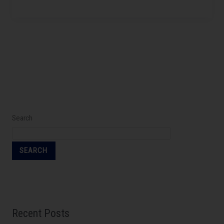
Search
SEARCH
Recent Posts