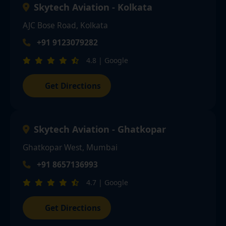
Skytech Aviation - Kolkata
AJC Bose Road, Kolkata
+91 9123079282
4.8 | Google
Get Directions
Skytech Aviation - Ghatkopar
Ghatkopar West, Mumbai
+91 8657136993
4.7 | Google
Get Directions