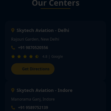
Our Centers
Skytech Aviation - Delhi
Rajouri Garden, New Delhi
+91 9870520556
4.8 | Google
Get Directions
Skytech Aviation - Indore
Manorama Ganj, Indore
+91 9589752139