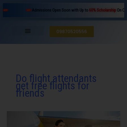
Skip
Admissions Open Soon with Up to
60% Scholarship
On Cour
to
content
09870520556
Do flight attendants
get free flights for
friends
Does
an