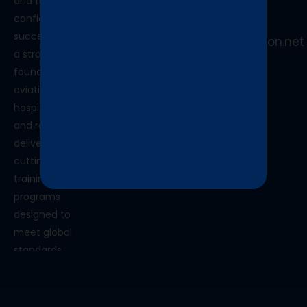
and the
+91
confidence to
9870520556
succeed. With
info@skytechaviation.net
a strong
foundation in
aviation,
hospitality,
and retail, we
deliver
cutting-edge
training
programs
designed to
meet global
standards.