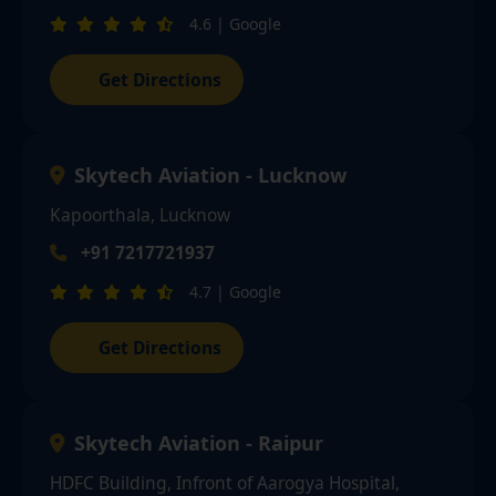
4.6 | Google
Get Directions
Skytech Aviation - Lucknow
Kapoorthala, Lucknow
+91 7217721937
4.7 | Google
Get Directions
Skytech Aviation - Raipur
HDFC Building, Infront of Aarogya Hospital,