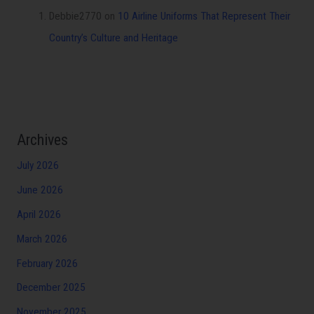
Debbie2770
on
10 Airline Uniforms That Represent Their
Country’s Culture and Heritage
Archives
July 2026
June 2026
April 2026
March 2026
February 2026
December 2025
November 2025