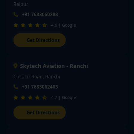
Raipur
+91 7683060288
4.6 | Google
Get Directions
Skytech Aviation - Ranchi
Circular Road, Ranchi
+91 7683062403
4.7 | Google
Get Directions