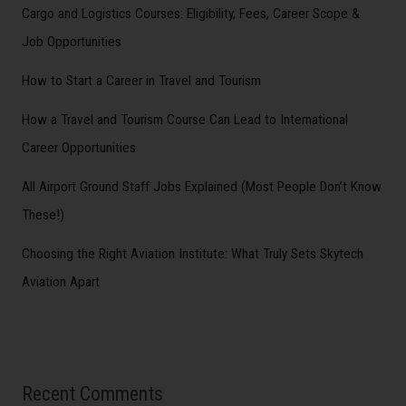
Cargo and Logistics Courses: Eligibility, Fees, Career Scope &
Job Opportunities
How to Start a Career in Travel and Tourism
How a Travel and Tourism Course Can Lead to International
Career Opportunities
All Airport Ground Staff Jobs Explained (Most People Don’t Know
These!)
Choosing the Right Aviation Institute: What Truly Sets Skytech
Aviation Apart
Recent Comments