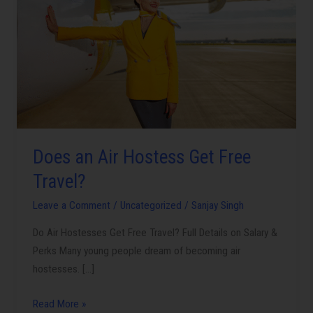
Air
Hostess
Get
Free
Travel?
Does an Air Hostess Get Free
Travel?
Leave a Comment
/
Uncategorized
/
Sanjay Singh
Do Air Hostesses Get Free Travel? Full Details on Salary &
Perks Many young people dream of becoming air
hostesses. […]
Read More »