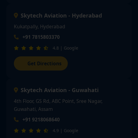
Skytech Aviation - Hyderabad
Kukatpally, Hyderabad
+91 7815803370
4.8 | Google
Get Directions
Skytech Aviation - Guwahati
4th Floor, GS Rd, ABC Point, Sree Nagar,
Guwahati, Assam
+91 9218068640
4.9 | Google