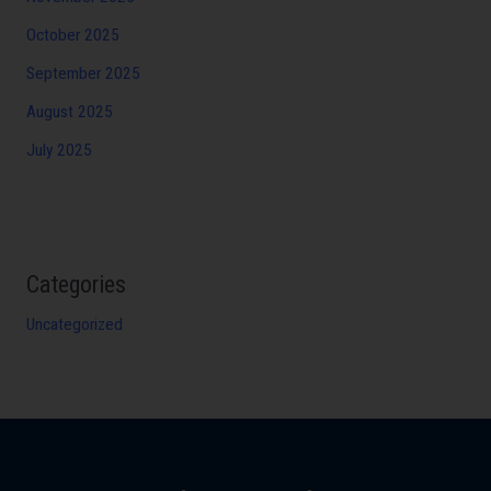
October 2025
September 2025
August 2025
July 2025
Categories
Uncategorized