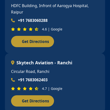
HDFC Building, Infront of Aarogya Hospital,
Raipur
+91 7683060288
4.6 | Google
Get Directions
Skytech Aviation - Ranchi
Circular Road, Ranchi
+91 7683062403
4.7 | Google
Get Directions