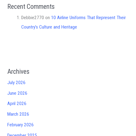
Recent Comments
Debbie2770
on
10 Airline Uniforms That Represent Their
Country’s Culture and Heritage
Archives
July 2026
June 2026
April 2026
March 2026
February 2026
December 2025