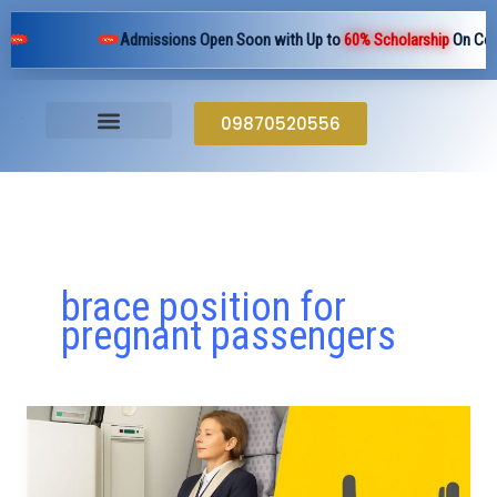
Skip
Admissions Open Soon with Up to
60% Scholarship
On Cours
to
content
09870520556
brace position for
pregnant passengers
Why
Do
Flight