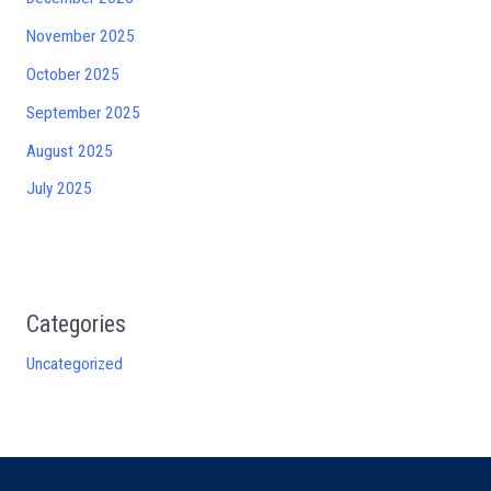
November 2025
October 2025
September 2025
August 2025
July 2025
Categories
Uncategorized