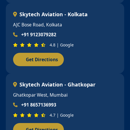
Skytech Aviation - Kolkata
AJC Bose Road, Kolkata
+91 9123079282
4.8 | Google
Get Directions
Skytech Aviation - Ghatkopar
Ghatkopar West, Mumbai
+91 8657136993
4.7 | Google
Get Directions