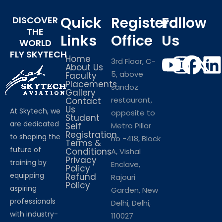
Quick
Registerd
Follow
DISCOVER
THE
Links
Office
Us
WORLD
FLY SKYTECH
Home
3rd Floor, C-
About Us
5, above
Faculty
Placements
sandoz
Gallery
restaurant,
Contact
Us
At Skytech, we
opposite to
Student
are dedicated
Self
Metro Pillar
Registration
to shaping the
no -418, Block
Terms &
future of
Conditions
A, Vishal
Privacy
training by
Enclave,
Policy
equipping
Refund
Rajouri
Policy
aspiring
Garden, New
professionals
Delhi, Delhi,
with industry-
110027