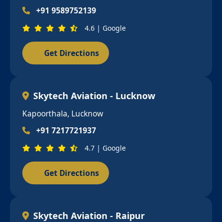
+91 9589752139
4.6 | Google
Get Directions
Skytech Aviation - Lucknow
Kapoorthala, Lucknow
+91 7217721937
4.7 | Google
Get Directions
Skytech Aviation - Raipur