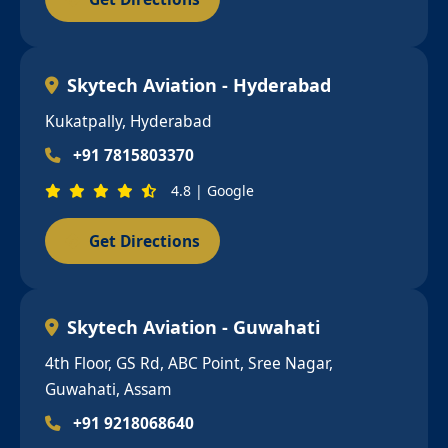
Skytech Aviation - Hyderabad
Kukatpally, Hyderabad
+91 7815803370
4.8 | Google
Get Directions
Skytech Aviation - Guwahati
4th Floor, GS Rd, ABC Point, Sree Nagar,
Guwahati, Assam
+91 9218068640