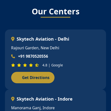
Our Centers
Skytech Aviation - Delhi
Rajouri Garden, New Delhi
+91 9870520556
4.8 | Google
Get Directions
Skytech Aviation - Indore
Manorama Ganj, Indore