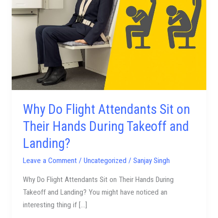
Attendants
Sit
on
Their
Hands
During
Takeoff
and
Landing?
Why Do Flight Attendants Sit on
Their Hands During Takeoff and
Landing?
Leave a Comment
/
Uncategorized
/
Sanjay Singh
Why Do Flight Attendants Sit on Their Hands During
Takeoff and Landing? You might have noticed an
interesting thing if […]