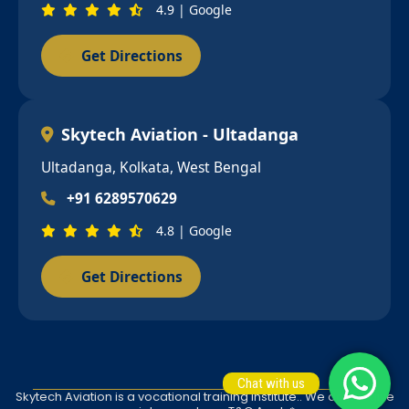
4.9 | Google
Get Directions
Skytech Aviation - Ultadanga
Ultadanga, Kolkata, West Bengal
+91 6289570629
4.8 | Google
Get Directions
Chat with us
Skytech Aviation is a vocational training institute.. We do not give