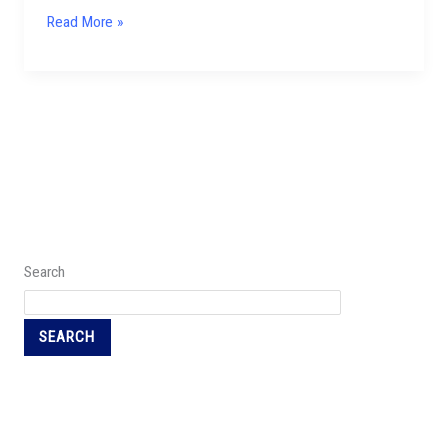
Read More »
Search
SEARCH