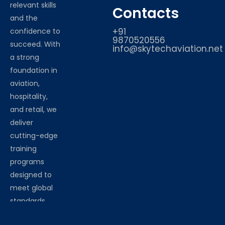
relevant skills
Contacts
and the
+91
confidence to
9870520556
succeed. With
info@skytechaviation.net
a strong
foundation in
aviation,
hospitality,
and retail, we
deliver
cutting-edge
training
programs
designed to
meet global
standards.