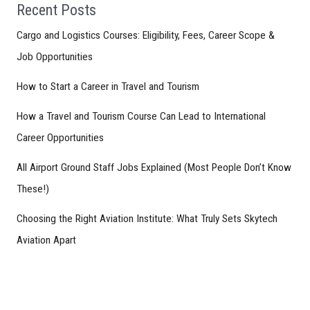
Recent Posts
Cargo and Logistics Courses: Eligibility, Fees, Career Scope &
Job Opportunities
How to Start a Career in Travel and Tourism
How a Travel and Tourism Course Can Lead to International
Career Opportunities
All Airport Ground Staff Jobs Explained (Most People Don’t Know
These!)
Choosing the Right Aviation Institute: What Truly Sets Skytech
Aviation Apart