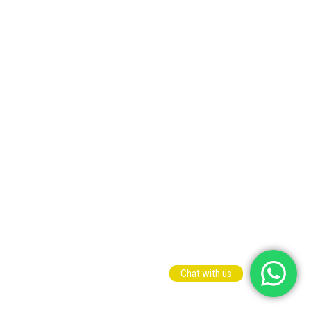
Chat with us