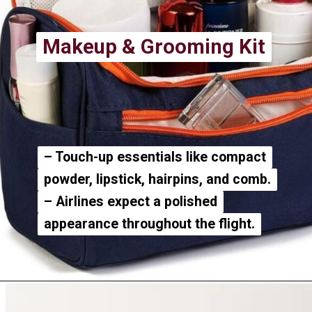
Makeup & Grooming Kit
Makeup & Grooming Kit
– Touch-up essentials like compact
– Touch-up essentials like compact
powder, lipstick, hairpins, and comb.
powder, lipstick, hairpins, and comb.
– Airlines expect a polished
– Airlines expect a polished
appearance throughout the flight.
appearance throughout the flight.