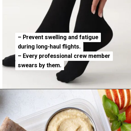
– Prevent swelling and fatigue
– Prevent swelling and fatigue
during long-haul flights.
during long-haul flights.
– Every professional crew member
– Every professional crew member
swears by them.
swears by them.