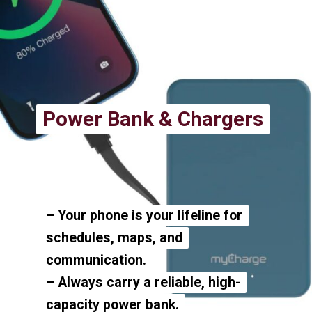
Power Bank & Chargers
Power Bank & Chargers
– Your phone is your lifeline for
– Your phone is your lifeline for
schedules, maps, and
schedules, maps, and
communication.
communication.
– Always carry a reliable, high-
– Always carry a reliable, high-
capacity power bank.
capacity power bank.