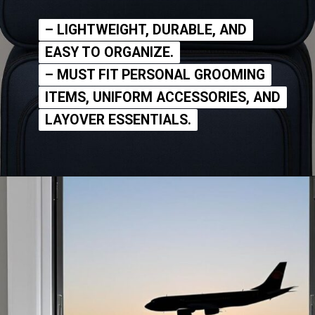
– LIGHTWEIGHT, DURABLE, AND
– LIGHTWEIGHT, DURABLE, AND
EASY TO ORGANIZE.
EASY TO ORGANIZE.
– MUST FIT PERSONAL GROOMING
– MUST FIT PERSONAL GROOMING
ITEMS, UNIFORM ACCESSORIES, AND
ITEMS, UNIFORM ACCESSORIES, AND
LAYOVER ESSENTIALS.
LAYOVER ESSENTIALS.