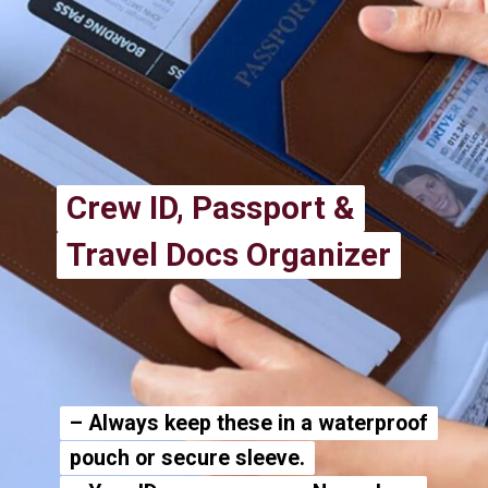
Crew ID, Passport &
Crew ID, Passport &
Travel Docs Organizer
Travel Docs Organizer
– Always keep these in a waterproof
– Always keep these in a waterproof
pouch or secure sleeve.
pouch or secure sleeve.