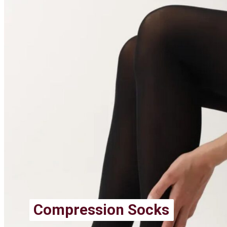
Compression Socks
Compression Socks