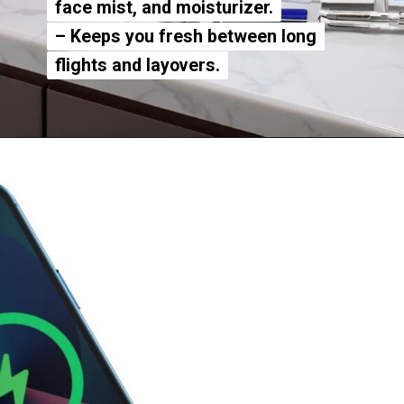
face mist, and moisturizer.
face mist, and moisturizer.
– Keeps you fresh between long
– Keeps you fresh between long
flights and layovers.
flights and layovers.