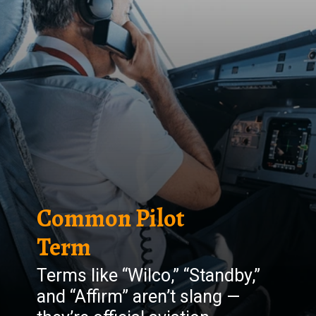
Common Pilot
Term
Terms like “Wilco,” “Standby,”
and “Affirm” aren’t slang —