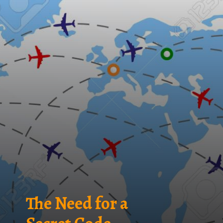
The Need for a