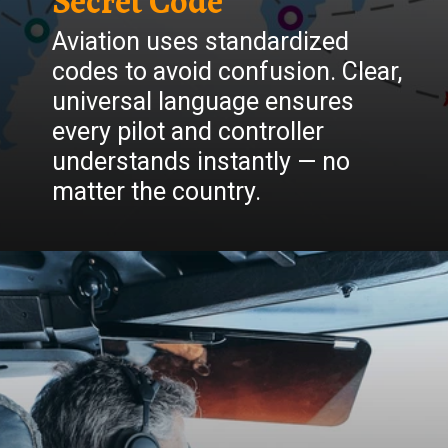
Secret Code
Aviation uses standardized
codes to avoid confusion. Clear,
universal language ensures
every pilot and controller
understands instantly — no
matter the country.