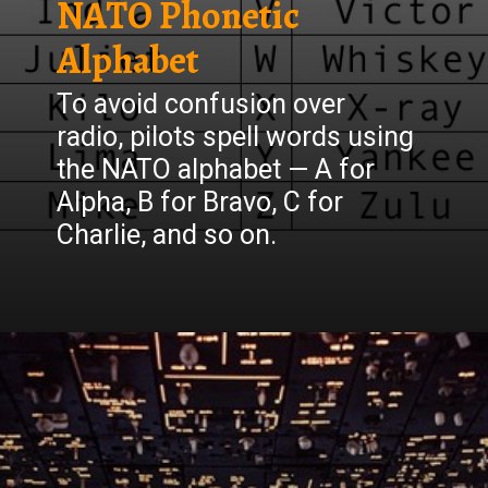
NATO Phonetic
Alphabet
To avoid confusion over
radio, pilots spell words using
the NATO alphabet — A for
Alpha, B for Bravo, C for
Charlie, and so on.