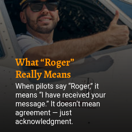
What “Roger”
Really Means
When pilots say “Roger,” it
means “I have received your
message.” It doesn’t mean
agreement — just
acknowledgment.