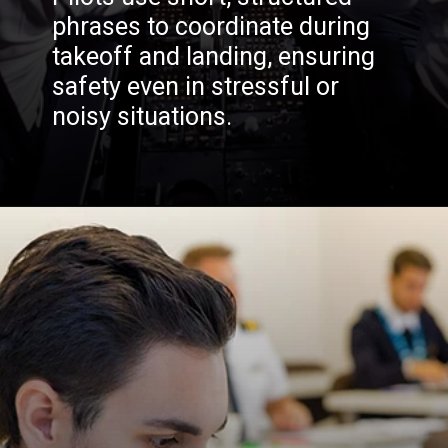
phrases to coordinate during
takeoff and landing, ensuring
safety even in stressful or
noisy situations.