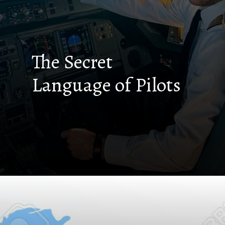
The Secret
Language of Pilots