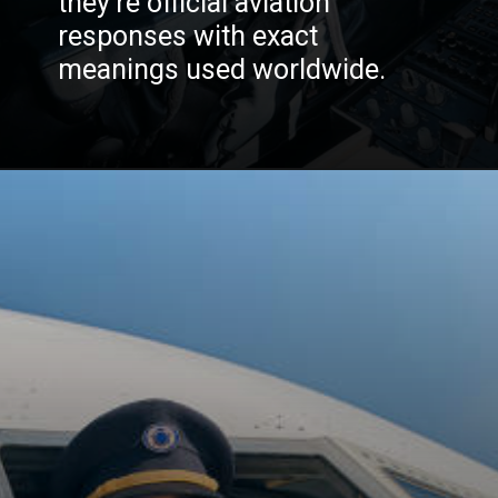
they’re official aviation
responses with exact
meanings used worldwide.