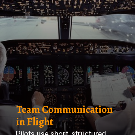
Team Communication
in Flight
Pilots use short, structured