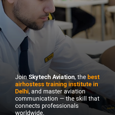
Join
Skytech Aviation
, the
best
airhostess training institute in
Delhi
, and master aviation
communication — the skill that
connects professionals
worldwide.