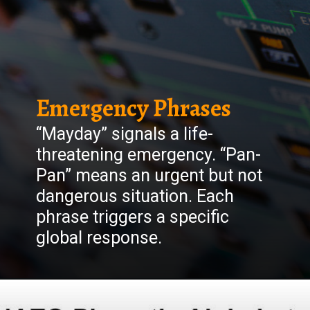
Emergency Phrases
“Mayday” signals a life-
threatening emergency. “Pan-
Pan” means an urgent but not
dangerous situation. Each
phrase triggers a specific
global response.