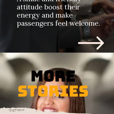
attitude boost their
energy and make
passengers feel welcome.
MORE
STORIES