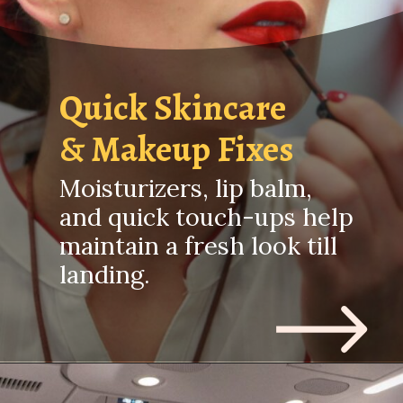
Quick Skincare
& Makeup Fixes
Moisturizers, lip balm,
and quick touch-ups help
maintain a fresh look till
landing.