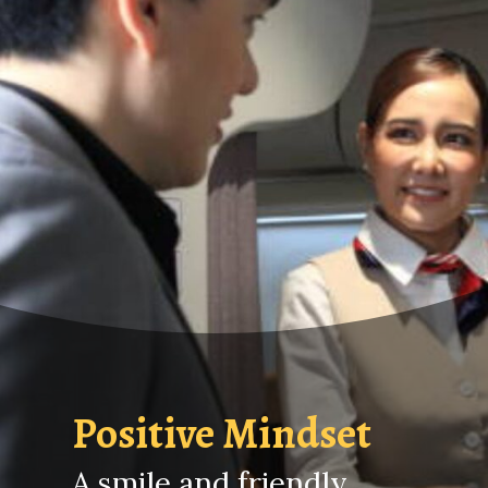
Positive Mindset
A smile and friendly