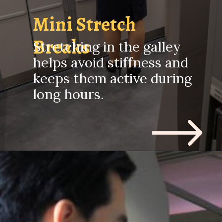
Mini Stretch
Breaks
Stretching in the galley
helps avoid stiffness and
keeps them active during
long hours.