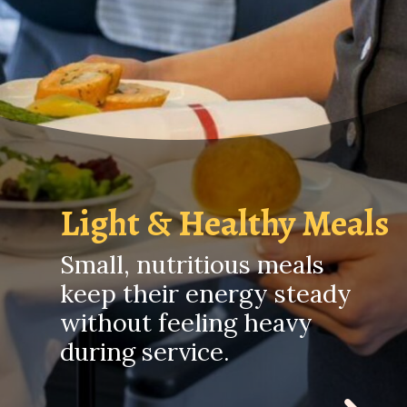
Light & Healthy Meals
Small, nutritious meals
keep their energy steady
without feeling heavy
during service.