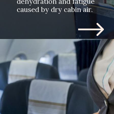
dehydration and fatigue
caused by dry cabin air.