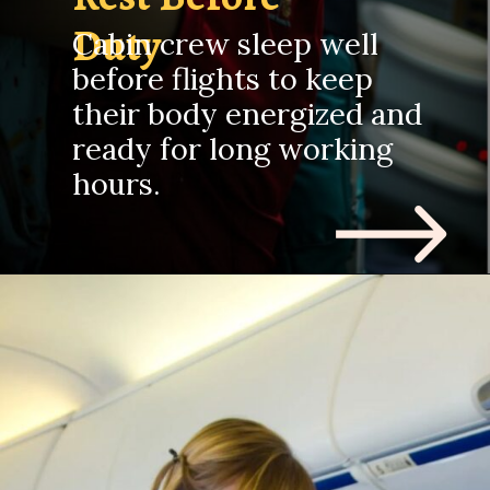
Duty
Cabin crew sleep well
before flights to keep
their body energized and
ready for long working
hours.