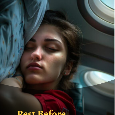
Rest Before