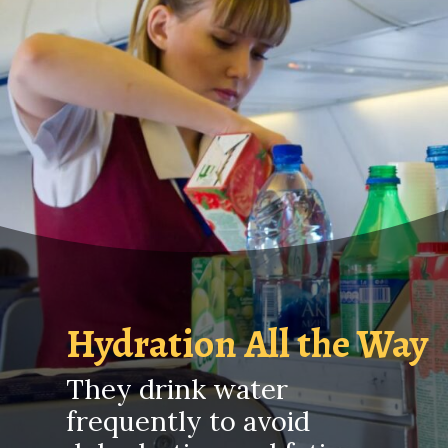
Hydration All the Way
They drink water
frequently to avoid