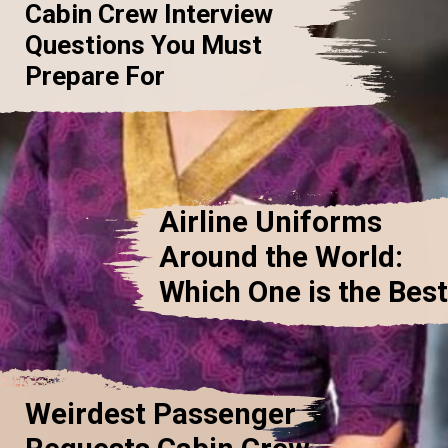
Cabin Crew Interview
Questions You Must
Prepare For
Airline Uniforms
Around the World:
Which One is the Bes
Weirdest Passenger