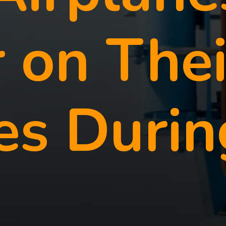
 on Thei
es Durin