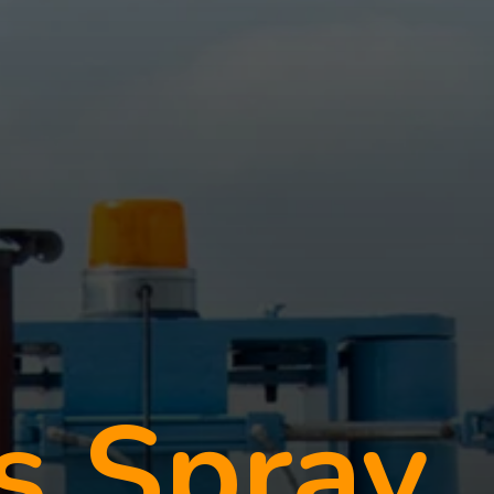
s Spray