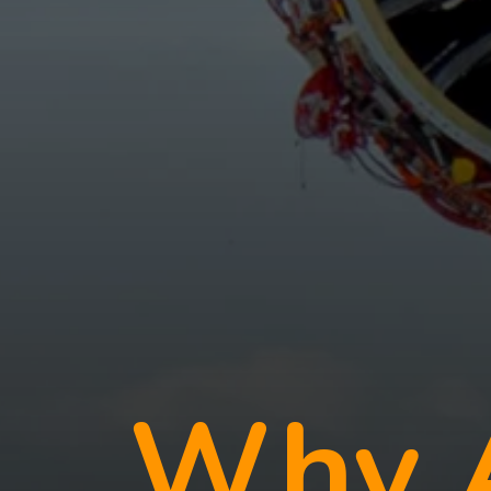
Why A