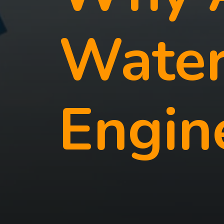
Water
Engin