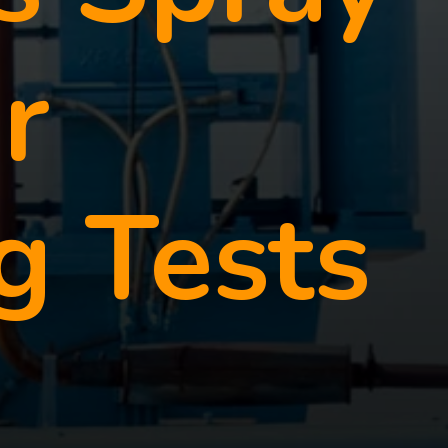
r
g Tests