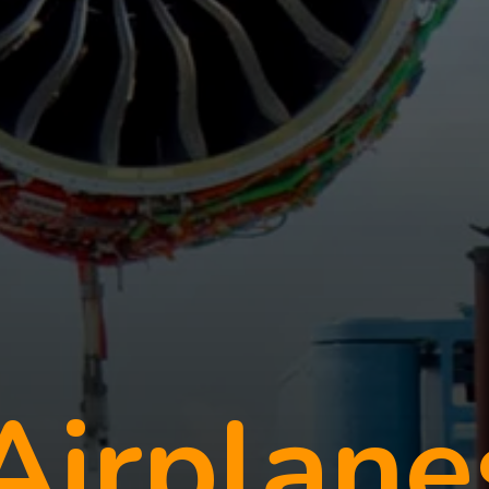
irplane